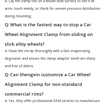
A: Lay the clamp flat on a known level surface to see if all
arms touch evenly, or check for uneven pressure distribution
during mounting.
Q: What is the fastest way to stop a Car
Wheel Alignment Clamp from sliding on
slick alloy wheels?
A: Clean the rim lip thoroughly with a fast-evaporating
degreaser and ensure the clamp adapter teeth are sharp
and free of debris.
Q: Can Shengxin customize a Car Wheel
Alignment Clamp for non-standard
commercial rims?
A: Yes, they offer professional OEM services to manufacture