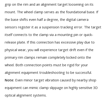
grip on the rim and an alignment target loosening on its
mount. The wheel clamp serves as the foundational base. If
the base shifts even half a degree, the digital camera
sensors register it as a suspension tracking error. The target
itself connects to the clamp via a mounting pin or quick-
release plate. If this connection has excessive play due to
physical wear, you will experience target drift even if the
primary rim clamps remain completely locked onto the
wheel. Both connection points must be rigid for your
alignment equipment troubleshooting to be successful.
Note:
Even minor target vibration caused by nearby shop
equipment can mimic clamp slippage on highly sensitive 3D
optical alignment systems.