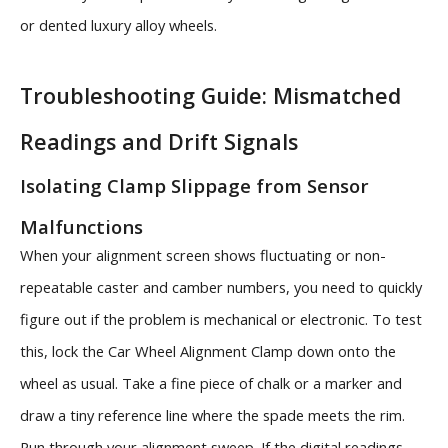
or dented luxury alloy wheels.
Troubleshooting Guide: Mismatched
Readings and Drift Signals
Isolating Clamp Slippage from Sensor
Malfunctions
When your alignment screen shows fluctuating or non-
repeatable caster and camber numbers, you need to quickly
figure out if the problem is mechanical or electronic. To test
this, lock the Car Wheel Alignment Clamp down onto the
wheel as usual. Take a fine piece of chalk or a marker and
draw a tiny reference line where the spade meets the rim.
Run through your alignment sweep. If the digital readings