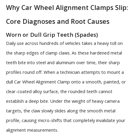
Why Car Wheel Alignment Clamps Slip:
Core Diagnoses and Root Causes
Worn or Dull Grip Teeth (Spades)
Daily use across hundreds of vehicles takes a heavy toll on
the sharp edges of clamp claws. As these hardened metal
teeth bite into steel and aluminum over time, their sharp
profiles round off. When a technician attempts to mount a
dull Car Wheel Alignment Clamp onto a smooth, painted, or
clear-coated alloy surface, the rounded teeth cannot
establish a deep bite. Under the weight of heavy camera
targets, the claw slowly slides along the smooth metal
profile, causing micro-shifts that completely invalidate your
alignment measurements.