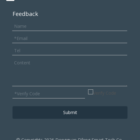
Feedback
Submit
Copyrights
2026
Dongguan Dfeng Smart Tech ‌Co.,
