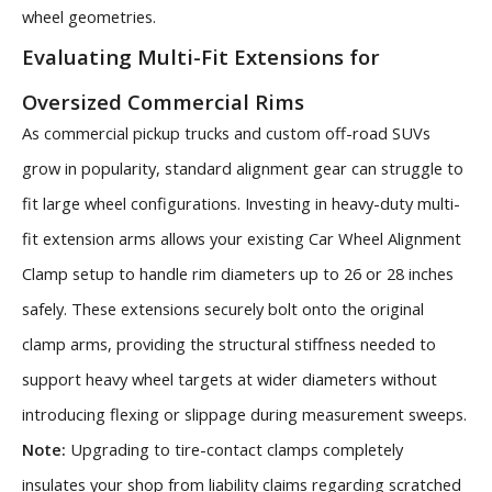
wheel geometries.
Evaluating Multi-Fit Extensions for
Oversized Commercial Rims
As commercial pickup trucks and custom off-road SUVs
grow in popularity, standard alignment gear can struggle to
fit large wheel configurations. Investing in heavy-duty multi-
fit extension arms allows your existing Car Wheel Alignment
Clamp setup to handle rim diameters up to 26 or 28 inches
safely. These extensions securely bolt onto the original
clamp arms, providing the structural stiffness needed to
support heavy wheel targets at wider diameters without
introducing flexing or slippage during measurement sweeps.
Note:
Upgrading to tire-contact clamps completely
insulates your shop from liability claims regarding scratched