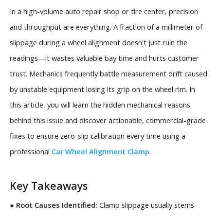
In a high-volume auto repair shop or tire center, precision
and throughput are everything. A fraction of a millimeter of
slippage during a wheel alignment doesn't just ruin the
readings—it wastes valuable bay time and hurts customer
trust. Mechanics frequently battle measurement drift caused
by unstable equipment losing its grip on the wheel rim. In
this article, you will learn the hidden mechanical reasons
behind this issue and discover actionable, commercial-grade
fixes to ensure zero-slip calibration every time using a
professional
Car Wheel Alignment Clamp
.
Key Takeaways
●
Root Causes Identified:
Clamp slippage usually stems