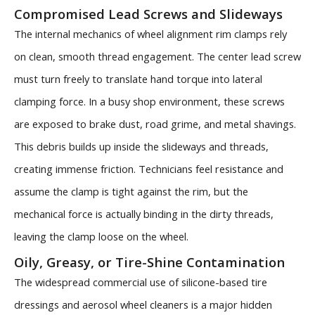
Compromised Lead Screws and Slideways
The internal mechanics of wheel alignment rim clamps rely
on clean, smooth thread engagement. The center lead screw
must turn freely to translate hand torque into lateral
clamping force. In a busy shop environment, these screws
are exposed to brake dust, road grime, and metal shavings.
This debris builds up inside the slideways and threads,
creating immense friction. Technicians feel resistance and
assume the clamp is tight against the rim, but the
mechanical force is actually binding in the dirty threads,
leaving the clamp loose on the wheel.
Oily, Greasy, or Tire-Shine Contamination
The widespread commercial use of silicone-based tire
dressings and aerosol wheel cleaners is a major hidden