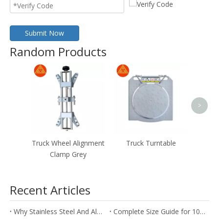
Submit Now
Random Products
stee
Whe
whe
>
Truck Wheel Alignment
Truck Turntable
Clamp Grey
Recent Articles
Why Stainless Steel And Aluminum Are Ideal for Wheel Alignment Clamps
Complete Size Guide for 10inch To 24inch Wheel Alignment Clamps