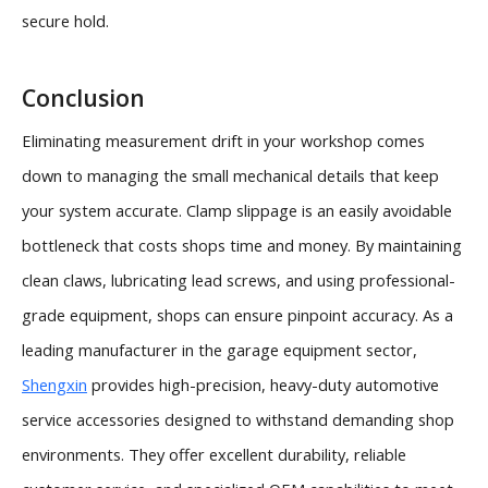
secure hold.
Conclusion
Eliminating measurement drift in your workshop comes
down to managing the small mechanical details that keep
your system accurate. Clamp slippage is an easily avoidable
bottleneck that costs shops time and money. By maintaining
clean claws, lubricating lead screws, and using professional-
grade equipment, shops can ensure pinpoint accuracy. As a
leading manufacturer in the garage equipment sector,
Shengxin
provides high-precision, heavy-duty automotive
service accessories designed to withstand demanding shop
environments. They offer excellent durability, reliable