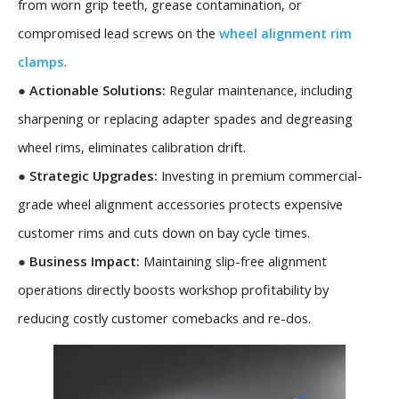
from worn grip teeth, grease contamination, or
compromised lead screws on the
wheel alignment rim
clamps
.
●
Actionable Solutions:
Regular maintenance, including
sharpening or replacing adapter spades and degreasing
wheel rims, eliminates calibration drift.
●
Strategic Upgrades:
Investing in premium commercial-
grade wheel alignment accessories protects expensive
customer rims and cuts down on bay cycle times.
●
Business Impact:
Maintaining slip-free alignment
operations directly boosts workshop profitability by
reducing costly customer comebacks and re-dos.