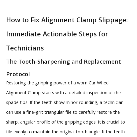
How to Fix Alignment Clamp Slippage:
Immediate Actionable Steps for
Technicians
The Tooth-Sharpening and Replacement
Protocol
Restoring the gripping power of a worn Car Wheel
Alignment Clamp starts with a detailed inspection of the
spade tips. If the teeth show minor rounding, a technician
can use a fine-grit triangular file to carefully restore the
sharp, angular profile of the gripping edges. It is crucial to
file evenly to maintain the original tooth angle. If the teeth