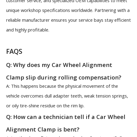
customer service, and specialized OEM capabilities to meet
unique workshop specifications worldwide. Partnering with a
reliable manufacturer ensures your service bays stay efficient
and highly profitable.
FAQS
Q: Why does my Car Wheel Alignment
Clamp slip during rolling compensation?
A: This happens because the physical movement of the
vehicle overcomes dull adapter teeth, weak tension springs,
or oily tire-shine residue on the rim lip.
Q: How can a technician tell if a Car Wheel
Alignment Clamp is bent?