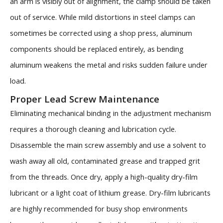
an arm is visibly out of alignment, the clamp should be taken
out of service. While mild distortions in steel clamps can
sometimes be corrected using a shop press, aluminum
components should be replaced entirely, as bending
aluminum weakens the metal and risks sudden failure under
load.
Proper Lead Screw Maintenance
Eliminating mechanical binding in the adjustment mechanism
requires a thorough cleaning and lubrication cycle.
Disassemble the main screw assembly and use a solvent to
wash away all old, contaminated grease and trapped grit
from the threads. Once dry, apply a high-quality dry-film
lubricant or a light coat of lithium grease. Dry-film lubricants
are highly recommended for busy shop environments