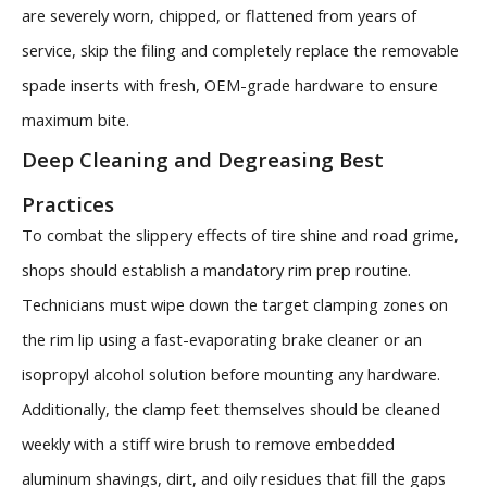
are severely worn, chipped, or flattened from years of
service, skip the filing and completely replace the removable
spade inserts with fresh, OEM-grade hardware to ensure
maximum bite.
Deep Cleaning and Degreasing Best
Practices
To combat the slippery effects of tire shine and road grime,
shops should establish a mandatory rim prep routine.
Technicians must wipe down the target clamping zones on
the rim lip using a fast-evaporating brake cleaner or an
isopropyl alcohol solution before mounting any hardware.
Additionally, the clamp feet themselves should be cleaned
weekly with a stiff wire brush to remove embedded
aluminum shavings, dirt, and oily residues that fill the gaps