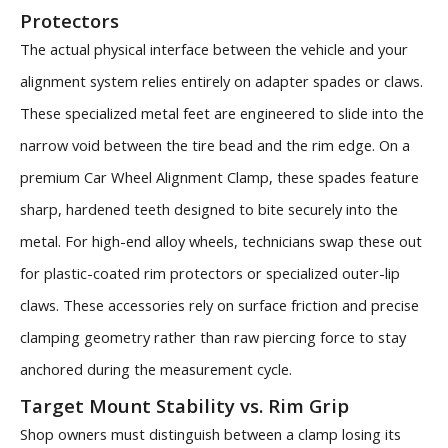
Protectors
The actual physical interface between the vehicle and your
alignment system relies entirely on adapter spades or claws.
These specialized metal feet are engineered to slide into the
narrow void between the tire bead and the rim edge. On a
premium Car Wheel Alignment Clamp, these spades feature
sharp, hardened teeth designed to bite securely into the
metal. For high-end alloy wheels, technicians swap these out
for plastic-coated rim protectors or specialized outer-lip
claws. These accessories rely on surface friction and precise
clamping geometry rather than raw piercing force to stay
anchored during the measurement cycle.
Target Mount Stability vs. Rim Grip
Shop owners must distinguish between a clamp losing its