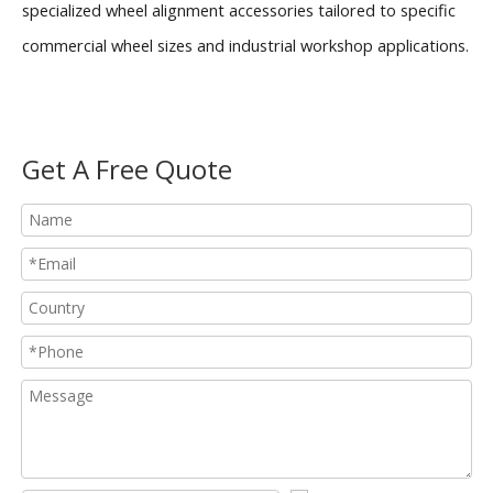
specialized wheel alignment accessories tailored to specific
commercial wheel sizes and industrial workshop applications.
Get A Free Quote