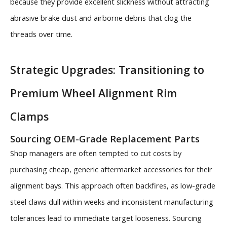
because they provide excellent slickness without attracting
abrasive brake dust and airborne debris that clog the
threads over time.
Strategic Upgrades: Transitioning to
Premium Wheel Alignment Rim
Clamps
Sourcing OEM-Grade Replacement Parts
Shop managers are often tempted to cut costs by
purchasing cheap, generic aftermarket accessories for their
alignment bays. This approach often backfires, as low-grade
steel claws dull within weeks and inconsistent manufacturing
tolerances lead to immediate target looseness. Sourcing