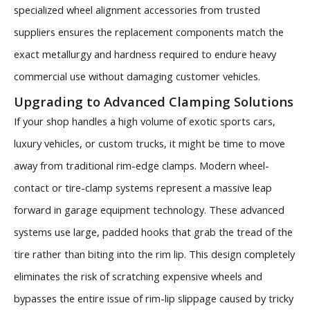
specialized wheel alignment accessories from trusted
suppliers ensures the replacement components match the
exact metallurgy and hardness required to endure heavy
commercial use without damaging customer vehicles.
Upgrading to Advanced Clamping Solutions
If your shop handles a high volume of exotic sports cars,
luxury vehicles, or custom trucks, it might be time to move
away from traditional rim-edge clamps. Modern wheel-
contact or tire-clamp systems represent a massive leap
forward in garage equipment technology. These advanced
systems use large, padded hooks that grab the tread of the
tire rather than biting into the rim lip. This design completely
eliminates the risk of scratching expensive wheels and
bypasses the entire issue of rim-lip slippage caused by tricky