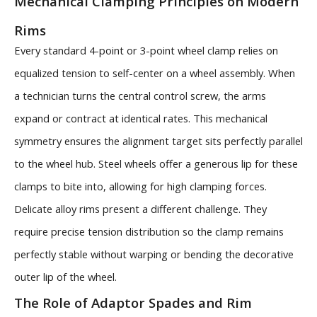
Mechanical Clamping Principles on Modern
Rims
Every standard 4-point or 3-point wheel clamp relies on
equalized tension to self-center on a wheel assembly. When
a technician turns the central control screw, the arms
expand or contract at identical rates. This mechanical
symmetry ensures the alignment target sits perfectly parallel
to the wheel hub. Steel wheels offer a generous lip for these
clamps to bite into, allowing for high clamping forces.
Delicate alloy rims present a different challenge. They
require precise tension distribution so the clamp remains
perfectly stable without warping or bending the decorative
outer lip of the wheel.
The Role of Adaptor Spades and Rim