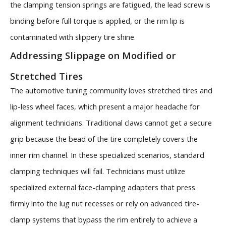
the clamping tension springs are fatigued, the lead screw is
binding before full torque is applied, or the rim lip is
contaminated with slippery tire shine.
Addressing Slippage on Modified or
Stretched Tires
The automotive tuning community loves stretched tires and
lip-less wheel faces, which present a major headache for
alignment technicians. Traditional claws cannot get a secure
grip because the bead of the tire completely covers the
inner rim channel. In these specialized scenarios, standard
clamping techniques will fail. Technicians must utilize
specialized external face-clamping adapters that press
firmly into the lug nut recesses or rely on advanced tire-
clamp systems that bypass the rim entirely to achieve a