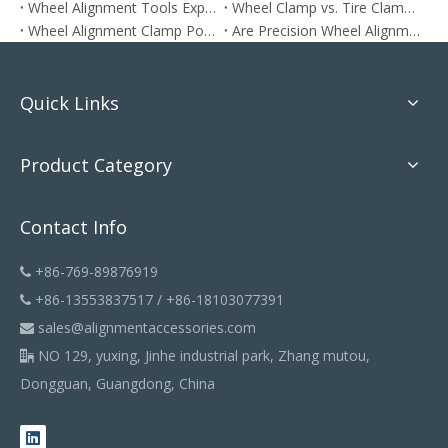
Wheel Alignment Tools Explained: How To Align Your Car at Home The Right Way
Wheel Clamp vs. Tire Clamp: Which One Do You Need?
Wheel Alignment Clamp Positioning: Does It Matter?
Are Precision Wheel Alignment Clamps More Accurate?
Quick Links
Product Category
Contact Info
+86-769-89876919

+86-13553837517 / +86-18103077391

sales@alignmentaccessories.com

NO 129, yuxing, Jinhe industrial park, Zhang mutou,

Dongguan, Guangdong, China