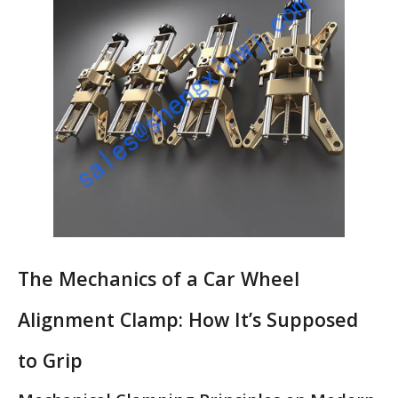
The Mechanics of a Car Wheel
Alignment Clamp: How It’s Supposed
to Grip