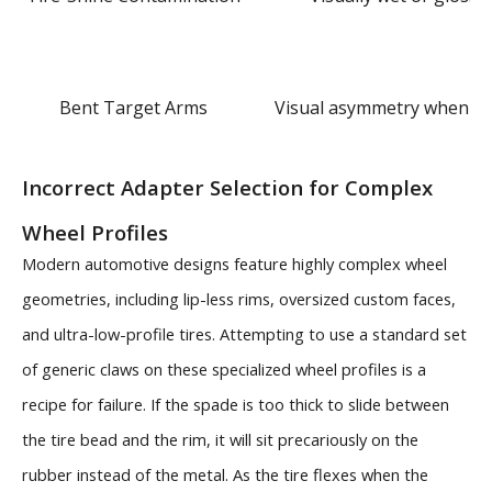
Bent Target Arms
Visual asymmetry when cl
Incorrect Adapter Selection for Complex
Wheel Profiles
Modern automotive designs feature highly complex wheel
geometries, including lip-less rims, oversized custom faces,
and ultra-low-profile tires. Attempting to use a standard set
of generic claws on these specialized wheel profiles is a
recipe for failure. If the spade is too thick to slide between
the tire bead and the rim, it will sit precariously on the
rubber instead of the metal. As the tire flexes when the