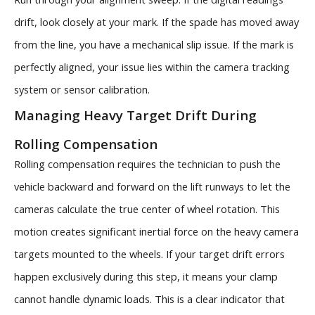
drift, look closely at your mark. If the spade has moved away
from the line, you have a mechanical slip issue. If the mark is
perfectly aligned, your issue lies within the camera tracking
system or sensor calibration.
Managing Heavy Target Drift During
Rolling Compensation
Rolling compensation requires the technician to push the
vehicle backward and forward on the lift runways to let the
cameras calculate the true center of wheel rotation. This
motion creates significant inertial force on the heavy camera
targets mounted to the wheels. If your target drift errors
happen exclusively during this step, it means your clamp
cannot handle dynamic loads. This is a clear indicator that