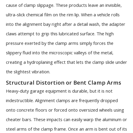
cause of clamp slippage. These products leave an invisible,
ultra-slick chemical film on the rim lip. When a vehicle rolls
into the alignment bay right after a detail wash, the adapter
claws attempt to grip this lubricated surface. The high
pressure exerted by the clamp arms simply forces the
slippery fluid into the microscopic valleys of the metal,
creating a hydroplaning effect that lets the clamp slide under
the slightest vibration.
Structural Distortion or Bent Clamp Arms
Heavy-duty garage equipment is durable, but it is not
indestructible. Alignment clamps are frequently dropped
onto concrete floors or forced onto oversized wheels using
cheater bars. These impacts can easily warp the aluminum or
steel arms of the clamp frame. Once an arm is bent out of its