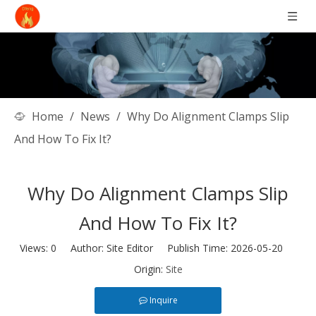
Home
/
News
/
Why Do Alignment Clamps Slip
And How To Fix It?
Why Do Alignment Clamps Slip
And How To Fix It?
Views:
0
Author: Site Editor Publish Time: 2026-05-20
Origin:
Site
Inquire