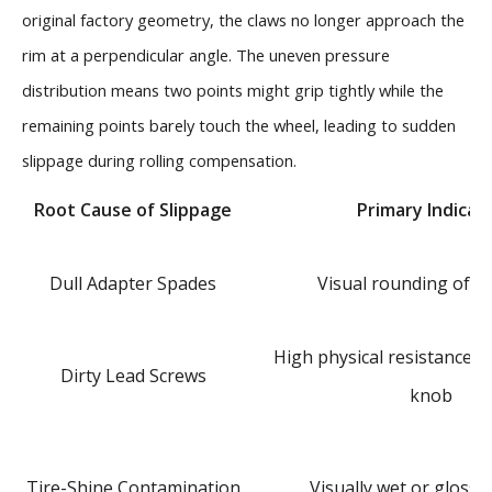
original factory geometry, the claws no longer approach the
rim at a perpendicular angle. The uneven pressure
distribution means two points might grip tightly while the
remaining points barely touch the wheel, leading to sudden
slippage during rolling compensation.
Root Cause of Slippage
Primary Indicat
Dull Adapter Spades
Visual rounding of cl
High physical resistance 
Dirty Lead Screws
knob
Tire-Shine Contamination
Visually wet or glossy 