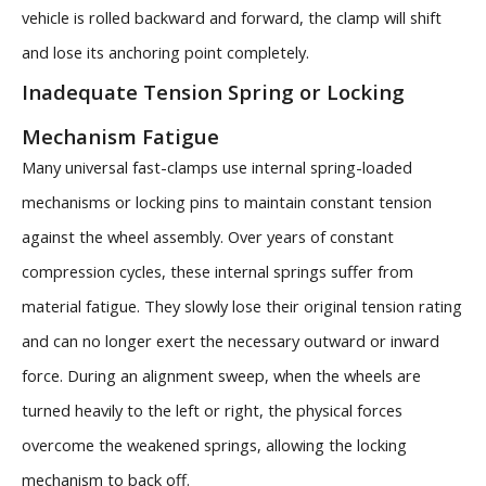
vehicle is rolled backward and forward, the clamp will shift
and lose its anchoring point completely.
Inadequate Tension Spring or Locking
Mechanism Fatigue
Many universal fast-clamps use internal spring-loaded
mechanisms or locking pins to maintain constant tension
against the wheel assembly. Over years of constant
compression cycles, these internal springs suffer from
material fatigue. They slowly lose their original tension rating
and can no longer exert the necessary outward or inward
force. During an alignment sweep, when the wheels are
turned heavily to the left or right, the physical forces
overcome the weakened springs, allowing the locking
mechanism to back off.