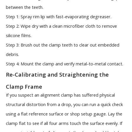
between the teeth.
Step 1: Spray rim lip with fast-evaporating degreaser.
Step 2: Wipe dry with a clean microfiber cloth to remove
silicone films.
Step 3: Brush out the clamp teeth to clear out embedded
debris.
Step 4: Mount the clamp and verify metal-to-metal contact.
Re-Calibrating and Straightening the
Clamp Frame
If you suspect an alignment clamp has suffered physical
structural distortion from a drop, you can run a quick check
using a flat reference surface or shop setup gauge. Lay the
clamp flat to see if all four arms touch the surface evenly. If