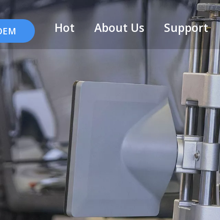
Hot
About Us
Support
 OEM