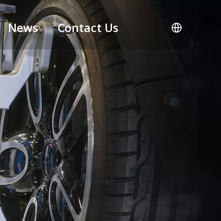
News
Contact Us