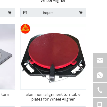
Wheel Aligner
Inquire
 turn
aluminum alignment turntable
plates for Wheel Aligner