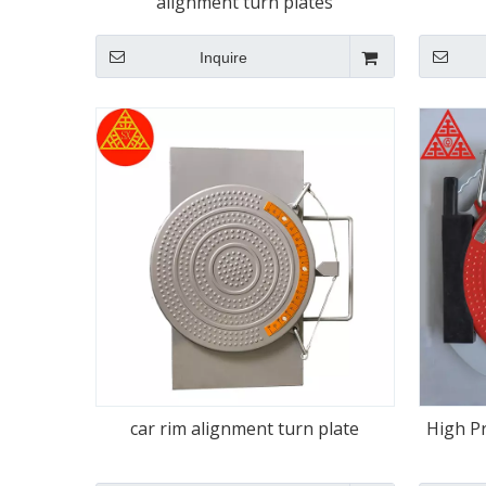
alignment turn plates
Inquire
car rim alignment turn plate
High P