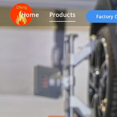
Home
Products
Factory