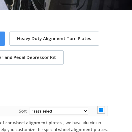
Heavy Duty Alignment Turn Plates
r and Pedal Depressor Kit
Sort
 of
car wheel alignment plates
，we have aluminium
help you customize the special
wheel alignment plates
,