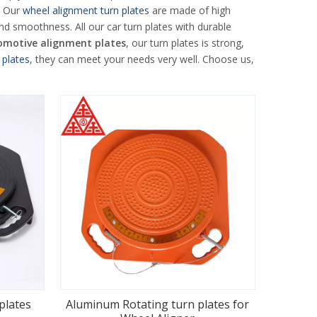
. Our
wheel alignment turn plates
are made of high
nd smoothness. All our car turn plates with durable
omotive alignment plates
, our turn plates is strong,
 plates
, they can meet your needs very well. Choose us,
plates
Aluminum Rotating turn plates for