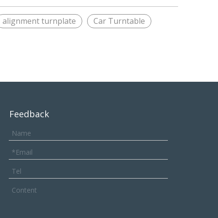
alignment turnplate
Car Turntable
Feedback