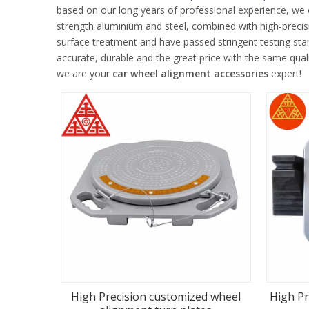
based on our long years of professional experience, we
strength aluminium and steel, combined with high-precisi
surface treatment and have passed stringent testing sta
accurate, durable and the great price with the same quali
we are your
car wheel alignment accessories
expert!
High Precision customized wheel
High Pr