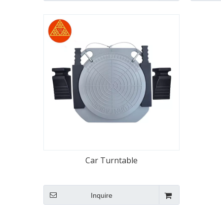
Car Turntable
Inquire