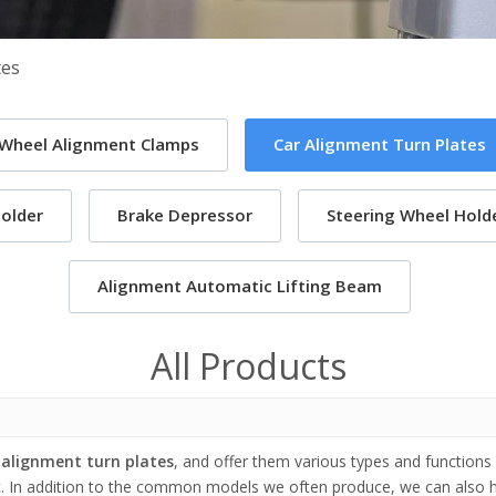
tes
 Wheel Alignment Clamps
Car Alignment Turn Plates
older
Brake Depressor
Steering Wheel Holde
Alignment Automatic Lifting Beam
All Products
 alignment turn plates
, and offer them various types and functions
c. In addition to the common models we often produce, we can also 