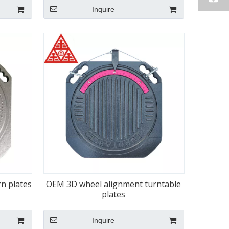
Inquire
rn plates
OEM 3D wheel alignment turntable
plates
Inquire