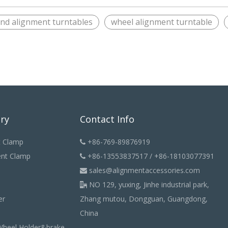
end alignment turntables
wheel alignment turntable
ry
Contact Info
t Clamp
+86-769-89876919

ent Clamp
+86-13553837517 / +86-18103077391

sales@alignmentaccessories.com

NO 129, yuxing, Jinhe industrial park,

er
Zhang mutou, Dongguan, Guangdong,
China
Wheel Holder&brake