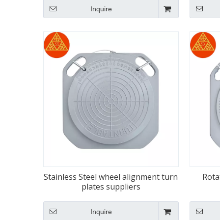
Inquire
Stainless Steel wheel alignment turn
Rota
plates suppliers
Inquire