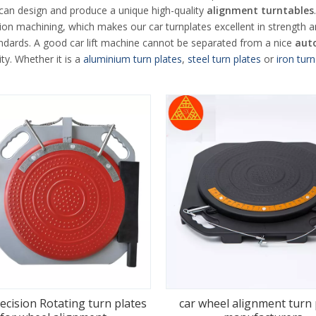
 can design and produce a unique high-quality
alignment turntables
on machining, which makes our car turnplates excellent in strength a
ndards. A good car lift machine cannot be separated from a nice
aut
ty. Whether it is a
aluminium turn plates
,
steel turn plates
or
iron turn
ecision Rotating turn plates
car wheel alignment turn 