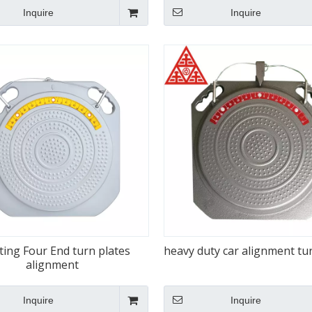
Inquire
Inquire
ting Four End turn plates
heavy duty car alignment tu
alignment
Inquire
Inquire