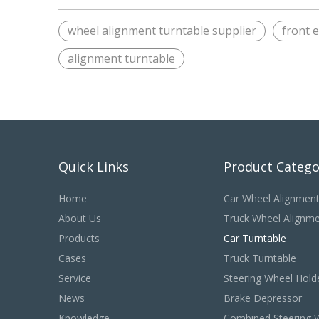
wheel alignment turntable supplier
front 
alignment turntable
Quick Links
Product Catego
Home
Car Wheel Alignmen
About Us
Truck Wheel Alignm
Products
Car Turntable
Cases
Truck Turntable
Service
Steering Wheel Hold
News
Brake Depressor
Knowledge
Combined Steering 