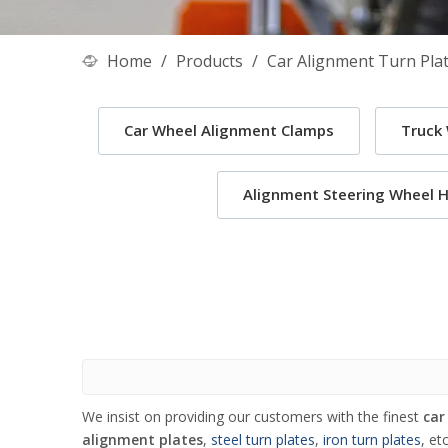
Home
/
Products
/
Car Alignment Turn Pla
Car Wheel Alignment Clamps
Truck
Alignment Steering Wheel H
We insist on providing our customers with the finest
car
alignment plates
,
steel turn plates
,
iron turn plates
, et