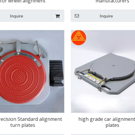
for wheel alignment
manufacturers
Inquire
Inquire
recision Standard alignment
high grade car alignment
turn plates
plates