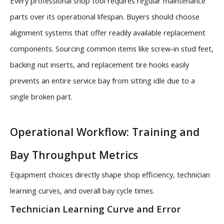
Every professional shop tool requires regular maintenance
parts over its operational lifespan. Buyers should choose
alignment systems that offer readily available replacement
components. Sourcing common items like screw-in stud feet,
backing nut inserts, and replacement tire hooks easily
prevents an entire service bay from sitting idle due to a
single broken part.
Operational Workflow: Training and
Bay Throughput Metrics
Equipment choices directly shape shop efficiency, technician
learning curves, and overall bay cycle times.
Technician Learning Curve and Error