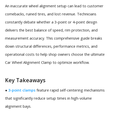
An inaccurate wheel alignment setup can lead to customer
comebacks, ruined tires, and lost revenue. Technicians
constantly debate whether a 3-point or 4-point design
delivers the best balance of speed, rim protection, and
measurement accuracy. This comprehensive guide breaks
down structural differences, performance metrics, and
operational costs to help shop owners choose the ultimate
Car Wheel Alignment Clamp to optimize workflow.
Key Takeaways
●
3-point clamps
feature rapid self-centering mechanisms
that significantly reduce setup times in high-volume
alignment bays.