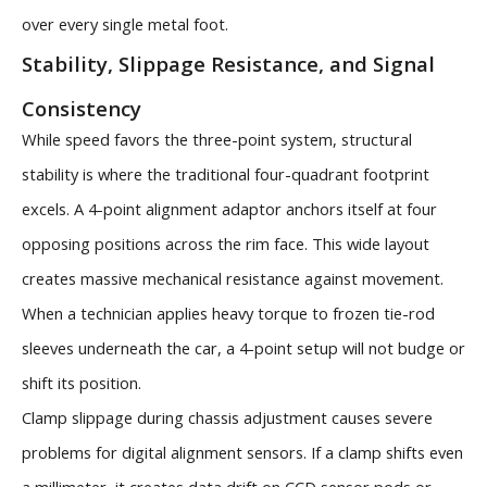
over every single metal foot.
Stability, Slippage Resistance, and Signal
Consistency
While speed favors the three-point system, structural
stability is where the traditional four-quadrant footprint
excels. A 4-point alignment adaptor anchors itself at four
opposing positions across the rim face. This wide layout
creates massive mechanical resistance against movement.
When a technician applies heavy torque to frozen tie-rod
sleeves underneath the car, a 4-point setup will not budge or
shift its position.
Clamp slippage during chassis adjustment causes severe
problems for digital alignment sensors. If a clamp shifts even