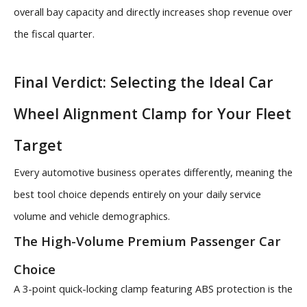
overall bay capacity and directly increases shop revenue over
the fiscal quarter.
Final Verdict: Selecting the Ideal Car
Wheel Alignment Clamp for Your Fleet
Target
Every automotive business operates differently, meaning the
best tool choice depends entirely on your daily service
volume and vehicle demographics.
The High-Volume Premium Passenger Car
Choice
A 3-point quick-locking clamp featuring ABS protection is the