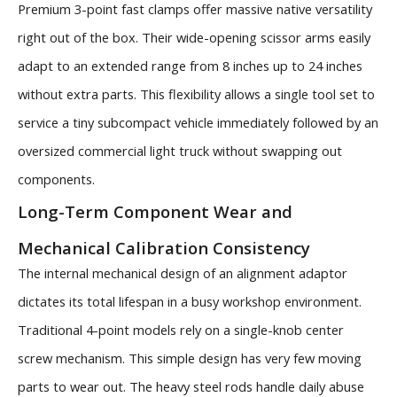
Premium 3-point fast clamps offer massive native versatility
right out of the box. Their wide-opening scissor arms easily
adapt to an extended range from 8 inches up to 24 inches
without extra parts. This flexibility allows a single tool set to
service a tiny subcompact vehicle immediately followed by an
oversized commercial light truck without swapping out
components.
Long-Term Component Wear and
Mechanical Calibration Consistency
The internal mechanical design of an alignment adaptor
dictates its total lifespan in a busy workshop environment.
Traditional 4-point models rely on a single-knob center
screw mechanism. This simple design has very few moving
parts to wear out. The heavy steel rods handle daily abuse