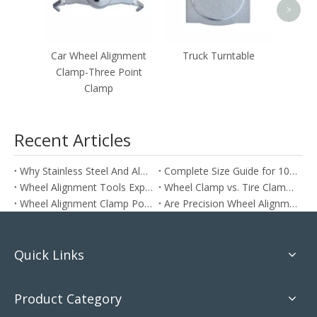
>
Car Wheel Alignment
Truck Turntable
Clamp-Three Point
Clamp
Recent Articles
Why Stainless Steel And Aluminum Are Ideal for Wheel Alignment Clamps
Complete Size Guide for 10inch To 24inch Wheel Alignment Clamps
Wheel Alignment Tools Explained: How To Align Your Car at Home The Right Way
Wheel Clamp vs. Tire Clamp: Which One Do You Need?
Wheel Alignment Clamp Positioning: Does It Matter?
Are Precision Wheel Alignment Clamps More Accurate?
Quick Links
Product Category