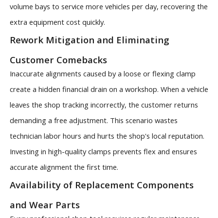
volume bays to service more vehicles per day, recovering the
extra equipment cost quickly.
Rework Mitigation and Eliminating
Customer Comebacks
Inaccurate alignments caused by a loose or flexing clamp
create a hidden financial drain on a workshop. When a vehicle
leaves the shop tracking incorrectly, the customer returns
demanding a free adjustment. This scenario wastes
technician labor hours and hurts the shop's local reputation.
Investing in high-quality clamps prevents flex and ensures
accurate alignment the first time.
Availability of Replacement Components
and Wear Parts