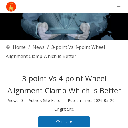
Home
/
News
/
3-point Vs 4-point Wheel
Alignment Clamp Which Is Better
3-point Vs 4-point Wheel
Alignment Clamp Which Is Better
Views:
0
Author: Site Editor Publish Time: 2026-05-20
Origin:
Site
Inquire