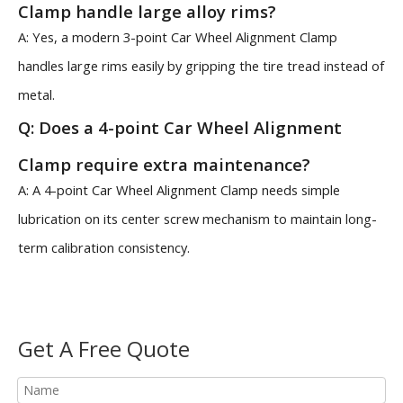
Clamp handle large alloy rims?
A: Yes, a modern 3-point Car Wheel Alignment Clamp
handles large rims easily by gripping the tire tread instead of
metal.
Q: Does a 4-point Car Wheel Alignment
Clamp require extra maintenance?
A: A 4-point Car Wheel Alignment Clamp needs simple
lubrication on its center screw mechanism to maintain long-
term calibration consistency.
Get A Free Quote