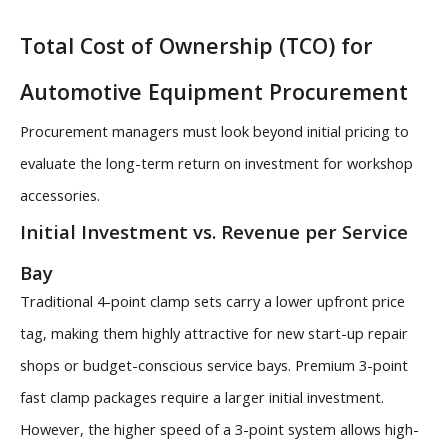
Total Cost of Ownership (TCO) for
Automotive Equipment Procurement
Procurement managers must look beyond initial pricing to
evaluate the long-term return on investment for workshop
accessories.
Initial Investment vs. Revenue per Service
Bay
Traditional 4-point clamp sets carry a lower upfront price
tag, making them highly attractive for new start-up repair
shops or budget-conscious service bays. Premium 3-point
fast clamp packages require a larger initial investment.
However, the higher speed of a 3-point system allows high-