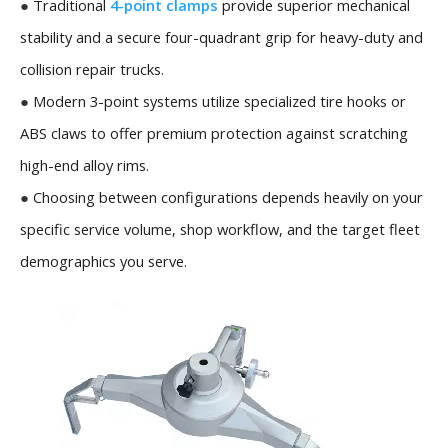
●
Traditional
4-point clamps
provide superior mechanical
stability and a secure four-quadrant grip for heavy-duty and
collision repair trucks.
●
Modern 3-point systems utilize specialized tire hooks or
ABS claws to offer premium protection against scratching
high-end alloy rims.
●
Choosing between configurations depends heavily on your
specific service volume, shop workflow, and the target fleet
demographics you serve.