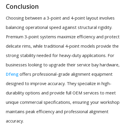
Conclusion
Choosing between a 3-point and 4-point layout involves
balancing operational speed against structural rigidity.
Premium 3-point systems maximize efficiency and protect
delicate rims, while traditional 4-point models provide the
strong stability needed for heavy-duty applications. For
businesses looking to upgrade their service bay hardware,
offers professional-grade alignment equipment
Dfeng
designed to improve accuracy. They specialize in high-
durability options and provide full OEM services to meet
unique commercial specifications, ensuring your workshop
maintains peak efficiency and professional alignment
accuracy.