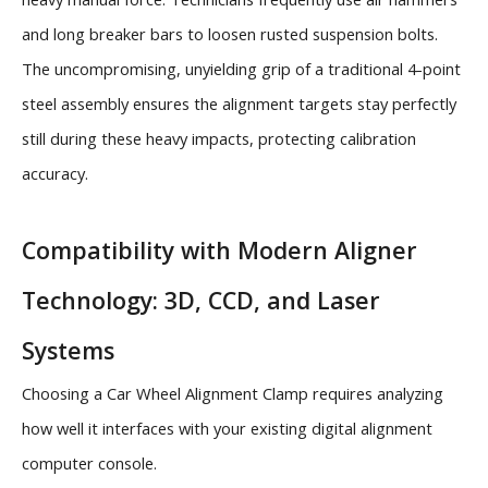
and long breaker bars to loosen rusted suspension bolts.
The uncompromising, unyielding grip of a traditional 4-point
steel assembly ensures the alignment targets stay perfectly
still during these heavy impacts, protecting calibration
accuracy.
Compatibility with Modern Aligner
Technology: 3D, CCD, and Laser
Systems
Choosing a Car Wheel Alignment Clamp requires analyzing
how well it interfaces with your existing digital alignment
computer console.