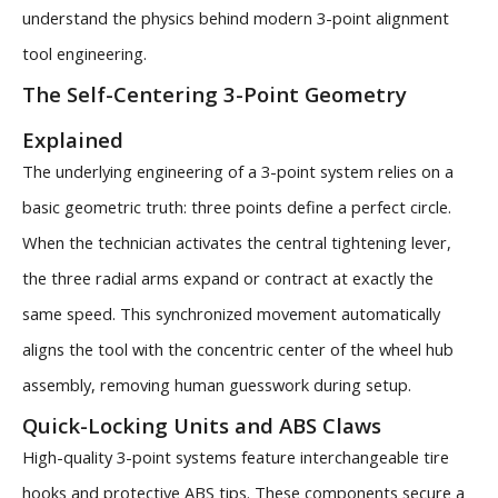
understand the physics behind modern 3-point alignment
tool engineering.
The Self-Centering 3-Point Geometry
Explained
The underlying engineering of a 3-point system relies on a
basic geometric truth: three points define a perfect circle.
When the technician activates the central tightening lever,
the three radial arms expand or contract at exactly the
same speed. This synchronized movement automatically
aligns the tool with the concentric center of the wheel hub
assembly, removing human guesswork during setup.
Quick-Locking Units and ABS Claws
High-quality 3-point systems feature interchangeable tire
hooks and protective ABS tips. These components secure a