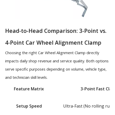
Head-to-Head Comparison: 3-Point vs.
4-Point Car Wheel Alignment Clamp
Choosing the right Car Wheel Alignment Clamp directly
impacts daily shop revenue and service quality. Both options
serve specific purposes depending on volume, vehicle type,
and technician skill levels.
Feature Matrix
3-Point Fast Cla
Setup Speed
Ultra-Fast (No rolling run