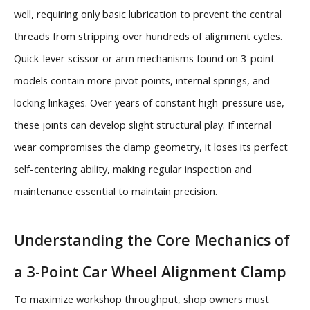
well, requiring only basic lubrication to prevent the central
threads from stripping over hundreds of alignment cycles.
Quick-lever scissor or arm mechanisms found on 3-point
models contain more pivot points, internal springs, and
locking linkages. Over years of constant high-pressure use,
these joints can develop slight structural play. If internal
wear compromises the clamp geometry, it loses its perfect
self-centering ability, making regular inspection and
maintenance essential to maintain precision.
Understanding the Core Mechanics of
a 3-Point Car Wheel Alignment Clamp
To maximize workshop throughput, shop owners must