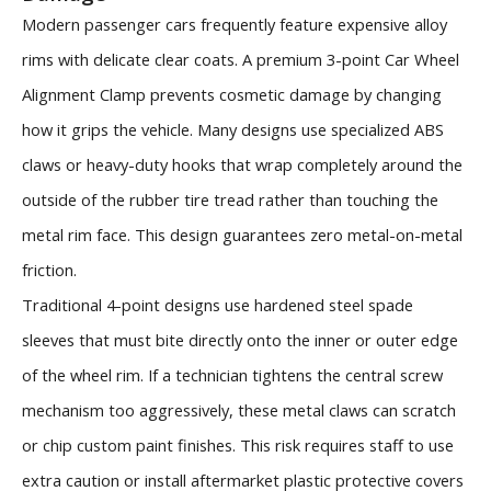
Modern passenger cars frequently feature expensive alloy
rims with delicate clear coats. A premium 3-point Car Wheel
Alignment Clamp prevents cosmetic damage by changing
how it grips the vehicle. Many designs use specialized ABS
claws or heavy-duty hooks that wrap completely around the
outside of the rubber tire tread rather than touching the
metal rim face. This design guarantees zero metal-on-metal
friction.
Traditional 4-point designs use hardened steel spade
sleeves that must bite directly onto the inner or outer edge
of the wheel rim. If a technician tightens the central screw
mechanism too aggressively, these metal claws can scratch
or chip custom paint finishes. This risk requires staff to use
extra caution or install aftermarket plastic protective covers