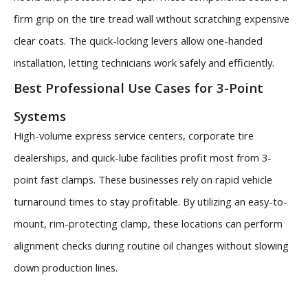
firm grip on the tire tread wall without scratching expensive
clear coats. The quick-locking levers allow one-handed
installation, letting technicians work safely and efficiently.
Best Professional Use Cases for 3-Point
Systems
High-volume express service centers, corporate tire
dealerships, and quick-lube facilities profit most from 3-
point fast clamps. These businesses rely on rapid vehicle
turnaround times to stay profitable. By utilizing an easy-to-
mount, rim-protecting clamp, these locations can perform
alignment checks during routine oil changes without slowing
down production lines.