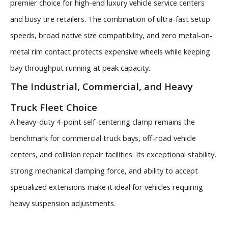
premier choice for high-end luxury vehicle service centers
and busy tire retailers. The combination of ultra-fast setup
speeds, broad native size compatibility, and zero metal-on-
metal rim contact protects expensive wheels while keeping
bay throughput running at peak capacity.
The Industrial, Commercial, and Heavy
Truck Fleet Choice
A heavy-duty 4-point self-centering clamp remains the
benchmark for commercial truck bays, off-road vehicle
centers, and collision repair facilities. Its exceptional stability,
strong mechanical clamping force, and ability to accept
specialized extensions make it ideal for vehicles requiring
heavy suspension adjustments.