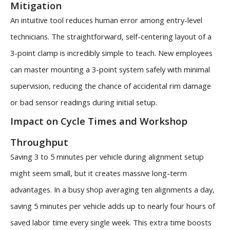
Mitigation
An intuitive tool reduces human error among entry-level
technicians. The straightforward, self-centering layout of a
3-point clamp is incredibly simple to teach. New employees
can master mounting a 3-point system safely with minimal
supervision, reducing the chance of accidental rim damage
or bad sensor readings during initial setup.
Impact on Cycle Times and Workshop
Throughput
Saving 3 to 5 minutes per vehicle during alignment setup
might seem small, but it creates massive long-term
advantages. In a busy shop averaging ten alignments a day,
saving 5 minutes per vehicle adds up to nearly four hours of
saved labor time every single week. This extra time boosts