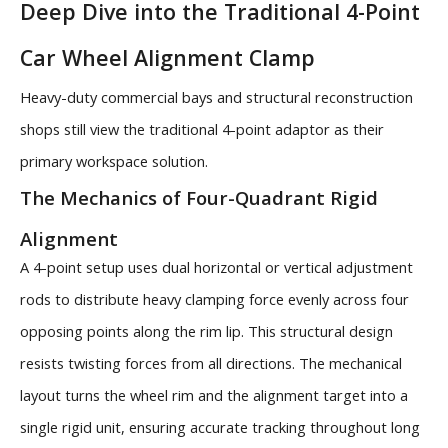
Deep Dive into the Traditional 4-Point
Car Wheel Alignment Clamp
Heavy-duty commercial bays and structural reconstruction
shops still view the traditional 4-point adaptor as their
primary workspace solution.
The Mechanics of Four-Quadrant Rigid
Alignment
A 4-point setup uses dual horizontal or vertical adjustment
rods to distribute heavy clamping force evenly across four
opposing points along the rim lip. This structural design
resists twisting forces from all directions. The mechanical
layout turns the wheel rim and the alignment target into a
single rigid unit, ensuring accurate tracking throughout long