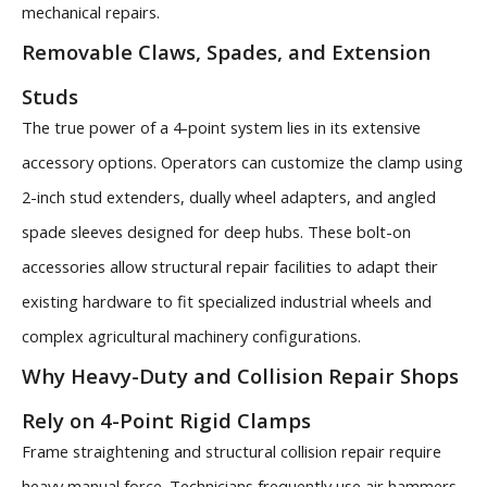
mechanical repairs.
Removable Claws, Spades, and Extension
Studs
The true power of a 4-point system lies in its extensive
accessory options. Operators can customize the clamp using
2-inch stud extenders, dually wheel adapters, and angled
spade sleeves designed for deep hubs. These bolt-on
accessories allow structural repair facilities to adapt their
existing hardware to fit specialized industrial wheels and
complex agricultural machinery configurations.
Why Heavy-Duty and Collision Repair Shops
Rely on 4-Point Rigid Clamps
Frame straightening and structural collision repair require
heavy manual force. Technicians frequently use air hammers