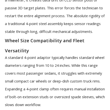
a millimeter, it creates data drift on CCD sensor pods or
passive 3D target plates. This error forces the technician to
restart the entire alignment process. The absolute rigidity of
a traditional 4-point steel assembly keeps sensor readings
stable through long, difficult mechanical adjustments.
Wheel Size Compatibility and Fleet
Versatility
A standard 4-point adaptor typically handles standard wheel
diameters ranging from 10 to 24 inches. While this range
covers most passenger sedans, it struggles with extremely
small compact car wheels or deep-dish custom truck rims.
Expanding a 4-point clamp often requires manual installation
of bolt-on extension studs or oversized spade sleeves, which
slows down workflow.