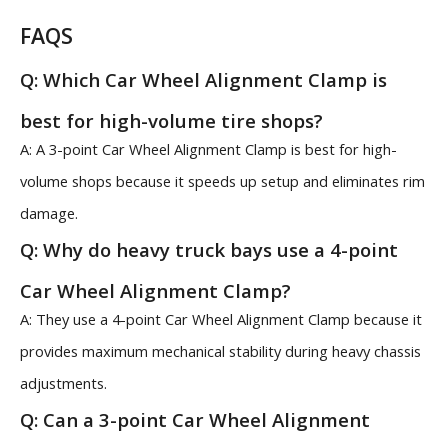
FAQS
Q: Which Car Wheel Alignment Clamp is
best for high-volume tire shops?
A: A 3-point Car Wheel Alignment Clamp is best for high-
volume shops because it speeds up setup and eliminates rim
damage.
Q: Why do heavy truck bays use a 4-point
Car Wheel Alignment Clamp?
A: They use a 4-point Car Wheel Alignment Clamp because it
provides maximum mechanical stability during heavy chassis
adjustments.
Q: Can a 3-point Car Wheel Alignment