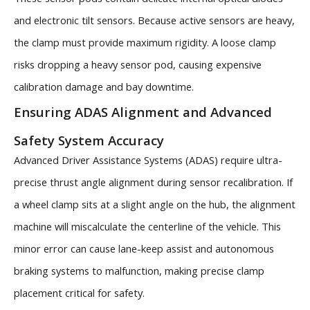
and electronic tilt sensors. Because active sensors are heavy,
the clamp must provide maximum rigidity. A loose clamp
risks dropping a heavy sensor pod, causing expensive
calibration damage and bay downtime.
Ensuring ADAS Alignment and Advanced
Safety System Accuracy
Advanced Driver Assistance Systems (ADAS) require ultra-
precise thrust angle alignment during sensor recalibration. If
a wheel clamp sits at a slight angle on the hub, the alignment
machine will miscalculate the centerline of the vehicle. This
minor error can cause lane-keep assist and autonomous
braking systems to malfunction, making precise clamp
placement critical for safety.