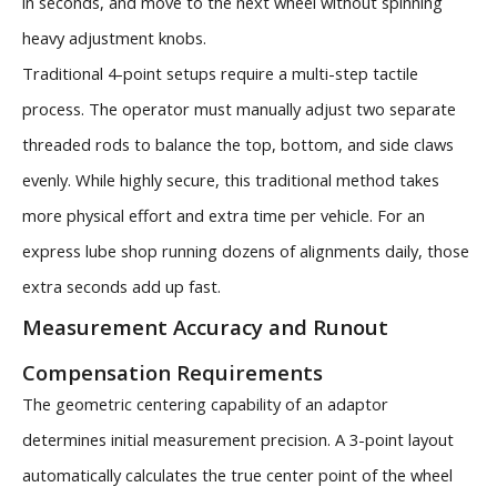
in seconds, and move to the next wheel without spinning
heavy adjustment knobs.
Traditional 4-point setups require a multi-step tactile
process. The operator must manually adjust two separate
threaded rods to balance the top, bottom, and side claws
evenly. While highly secure, this traditional method takes
more physical effort and extra time per vehicle. For an
express lube shop running dozens of alignments daily, those
extra seconds add up fast.
Measurement Accuracy and Runout
Compensation Requirements
The geometric centering capability of an adaptor
determines initial measurement precision. A 3-point layout
automatically calculates the true center point of the wheel