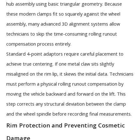
hub assembly using basic triangular geometry. Because
these modern clamps fit so squarely against the wheel
assembly, many advanced 3D alignment systems allow
technicians to skip the time-consuming rolling runout
compensation process entirely.
Standard 4-point adaptors require careful placement to
achieve true centering. If one metal claw sits slightly
misaligned on the rim lip, it skews the initial data. Technicians
must perform a physical rolling runout compensation by
moving the vehicle backward and forward on the lift. This
step corrects any structural deviation between the clamp
and the wheel spindle before recording final measurements.
Rim Protection and Preventing Cosmetic
Damage