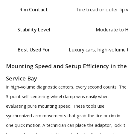
Rim Contact
Tire tread or outer lip via
Stability Level
Moderate to Hig
Best Used For
Luxury cars, high-volume tire
Mounting Speed and Setup Efficiency in the
Service Bay
In high-volume diagnostic centers, every second counts. The
3-point self-centering wheel clamp wins easily when
evaluating pure mounting speed. These tools use
synchronized arm movements that grab the tire or rim in
one quick motion. A technician can place the adaptor, lock it