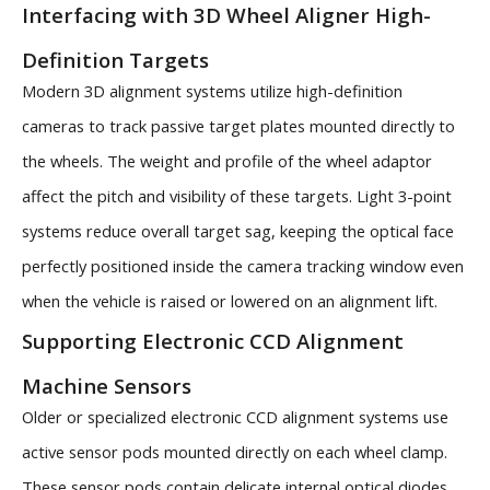
Interfacing with 3D Wheel Aligner High-
Definition Targets
Modern 3D alignment systems utilize high-definition
cameras to track passive target plates mounted directly to
the wheels. The weight and profile of the wheel adaptor
affect the pitch and visibility of these targets. Light 3-point
systems reduce overall target sag, keeping the optical face
perfectly positioned inside the camera tracking window even
when the vehicle is raised or lowered on an alignment lift.
Supporting Electronic CCD Alignment
Machine Sensors
Older or specialized electronic CCD alignment systems use
active sensor pods mounted directly on each wheel clamp.
These sensor pods contain delicate internal optical diodes