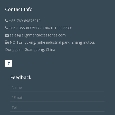
Contact Info
+86-769-89876919

+86-13553837517 / +86-18103077391

sales@alignmentaccessories.com

NO 129, yuxing, Jinhe industrial park, Zhang mutou,

Dongguan, Guangdong, China
Feedback