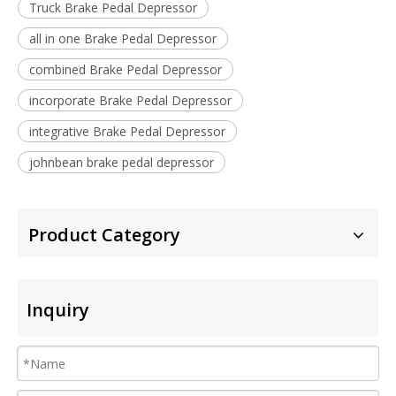
Truck Brake Pedal Depressor
all in one Brake Pedal Depressor
combined Brake Pedal Depressor
incorporate Brake Pedal Depressor
integrative Brake Pedal Depressor
johnbean brake pedal depressor
Product Category
Inquiry