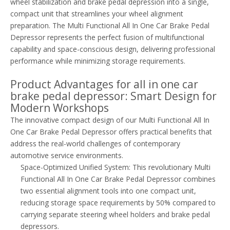
wheel stabilization and brake pedal depression into a single,
compact unit that streamlines your wheel alignment
preparation. The Multi Functional All In One Car Brake Pedal
Depressor represents the perfect fusion of multifunctional
capability and space-conscious design, delivering professional
performance while minimizing storage requirements.
Product Advantages for all in one car
brake pedal depressor: Smart Design for
Modern Workshops
The innovative compact design of our Multi Functional All In
One Car Brake Pedal Depressor offers practical benefits that
address the real-world challenges of contemporary
automotive service environments.
Space-Optimized Unified System: This revolutionary Multi
Functional All In One Car Brake Pedal Depressor combines
two essential alignment tools into one compact unit,
reducing storage space requirements by 50% compared to
carrying separate steering wheel holders and brake pedal
depressors.