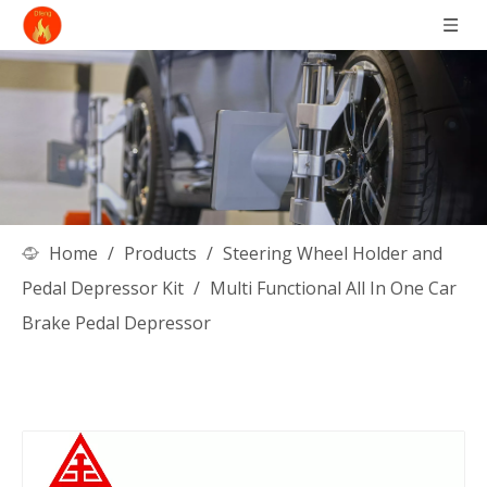
Home
/
Products
/
Steering Wheel Holder and
Pedal Depressor Kit
/
Multi Functional All In One Car
Brake Pedal Depressor