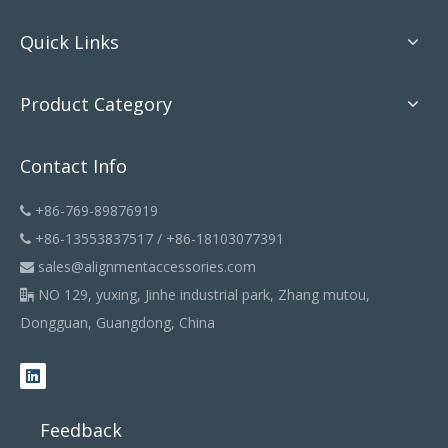
Quick Links
Product Category
Contact Info
+86-769-89876919

+86-13553837517 / +86-18103077391

sales@alignmentaccessories.com

NO 129, yuxing, Jinhe industrial park, Zhang mutou,

Dongguan, Guangdong, China
Feedback