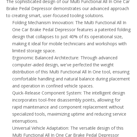
The sophisticated design of our Multi Functional All In One Car
Brake Pedal Depressor demonstrates our advanced approach
to creating smart, user-focused tooling solutions.
Folding Mechanism Innovation: The Multi Functional All In
One Car Brake Pedal Depressor features a patented folding
design that collapses to just 40% of its operational size,
making it ideal for mobile technicians and workshops with
limited storage space.
Ergonomic Balanced Architecture: Through advanced
computer-aided design, we've perfected the weight
distribution of this Multi Functional All In One tool, ensuring
comfortable handling and natural balance during placement
and operation in confined vehicle spaces.
Quick-Release Component System: The intelligent design
incorporates tool-free disassembly points, allowing for
rapid maintenance and component replacement without
specialized tools, maximizing uptime and reducing service
interruptions.
Universal Vehicle Adaptation: The versatile design of this
Multi Functional All In One Car Brake Pedal Depressor