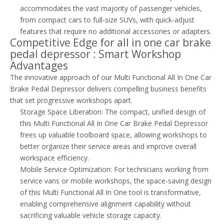
accommodates the vast majority of passenger vehicles,
from compact cars to full-size SUVs, with quick-adjust
features that require no additional accessories or adapters.
Competitive Edge for all in one car brake
pedal depressor : Smart Workshop
Advantages
The innovative approach of our Multi Functional All In One Car
Brake Pedal Depressor delivers compelling business benefits
that set progressive workshops apart.
Storage Space Liberation: The compact, unified design of
this Multi Functional All In One Car Brake Pedal Depressor
frees up valuable toolboard space, allowing workshops to
better organize their service areas and improve overall
workspace efficiency.
Mobile Service Optimization: For technicians working from
service vans or mobile workshops, the space-saving design
of this Multi Functional All In One tool is transformative,
enabling comprehensive alignment capability without
sacrificing valuable vehicle storage capacity.