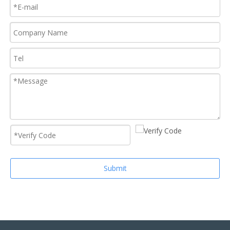
Submit