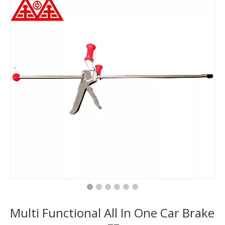
Multi Functional All In One Car Brake