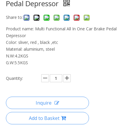
Pedal Depressor
Share to:
Product name: Multi Functional All In One Car Brake Pedal
Depressor
Color: sliver, red , black ,etc
Material: aluminium, steel
N.W:4.2KGS
G.W:5.5KGS
Quantity:
Inquire
Add to Basket