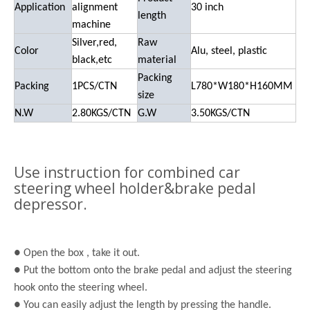
Application
alignment
30
inch
length
machine
Silver,red
,
Raw
Color
Alu, steel, plastic
black,etc
material
Packing
Packing
1PCS/CTN
L780*W180*H160MM
size
N.W
2.80KGS/CTN
G.W
3.50KGS/CTN
Use instruction for combined car
steering wheel holder&brake pedal
depressor.
● Open the
box ,
take it out.
● Put the bottom onto the brake pedal and adjust the steering
hook onto the steering wheel.
● You can easily adjust the length by pressing the handle.