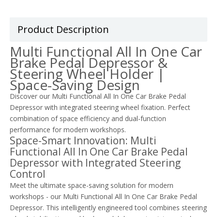
Product Description
Multi Functional All In One Car
Brake Pedal Depressor &
Steering Wheel Holder |
Space-Saving Design
Discover our Multi Functional All In One Car Brake Pedal
Depressor with integrated steering wheel fixation. Perfect
combination of space efficiency and dual-function
performance for modern workshops.
Space-Smart Innovation: Multi
Functional All In One Car Brake Pedal
Depressor with Integrated Steering
Control
Meet the ultimate space-saving solution for modern
workshops - our Multi Functional All In One Car Brake Pedal
Depressor. This intelligently engineered tool combines steering