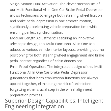
Single-Motion Dual Activation: The clever mechanism of
our Multi Functional All In One Car Brake Pedal Depressor
allows technicians to engage both steering wheel fixation
and brake pedal depression in one smooth motion,
significantly accelerating vehicle preparation time while
ensuring perfect synchronization.
Modular Length Adjustment: Featuring an innovative
telescopic design, this Multi Functional All In One tool
adapts to various vehicle interior layouts, providing optimal
positioning for both steering wheel engagement and brake
pedal contact regardless of cabin dimensions.
Error-Proof Operation: The integrated design of this Multi
Functional All In One Car Brake Pedal Depressor
guarantees that both stabilization functions are always
applied together, eliminating the risk of technicians
forgetting either crucial step in the wheel alignment
preparation process.
Superior Design Capabilities: Intelligent
Engineering Integration