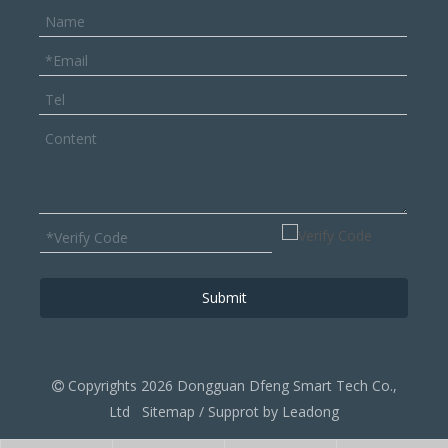
Submit
Copyrights
2026
Dongguan Dfeng Smart Tech ‌Co.,

Ltd
Sitemap
/ Supprot by
Leadong