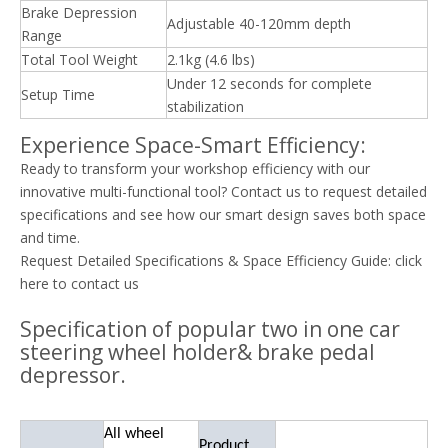
Brake Depression
Adjustable 40-120mm depth
Range
Total Tool Weight
2.1kg (4.6 lbs)
Under 12 seconds for complete
Setup Time
stabilization
Experience Space-Smart Efficiency:
Ready to transform your workshop efficiency with our
innovative multi-functional tool? Contact us to request detailed
specifications and see how our smart design saves both space
and time.
Request Detailed Specifications & Space Efficiency Guide:
click
here to contact us
Specification of popular two in one car
steering wheel holder& brake pedal
depressor.
All wheel
Product