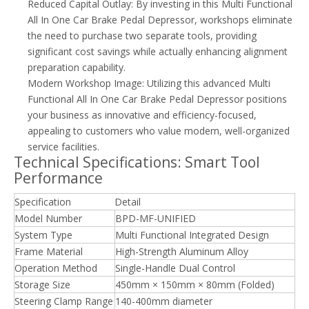
Reduced Capital Outlay: By investing in this Multi Functional
All In One Car Brake Pedal Depressor, workshops eliminate
the need to purchase two separate tools, providing
significant cost savings while actually enhancing alignment
preparation capability.
Modern Workshop Image: Utilizing this advanced Multi
Functional All In One Car Brake Pedal Depressor positions
your business as innovative and efficiency-focused,
appealing to customers who value modern, well-organized
service facilities.
Technical Specifications: Smart Tool
Performance
Specification
Detail
Model Number
BPD-MF-UNIFIED
System Type
Multi Functional Integrated Design
Frame Material
High-Strength Aluminum Alloy
Operation Method
Single-Handle Dual Control
Storage Size
450mm × 150mm × 80mm (Folded)
Steering Clamp Range
140-400mm diameter