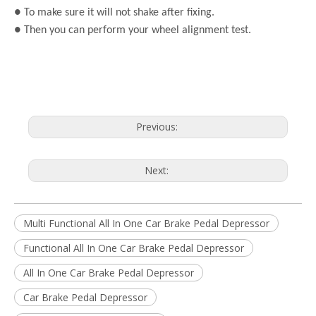
● To make sure it will not shake after fixing.
● Then you can perform your wheel alignment test.
Previous:
Next:
Multi Functional All In One Car Brake Pedal Depressor
Functional All In One Car Brake Pedal Depressor
All In One Car Brake Pedal Depressor
Car Brake Pedal Depressor