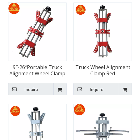
9″-26″Portable Truck
Truck Wheel Alignment
Alignment Wheel Clamp
Clamp Red
Inquire
Inquire