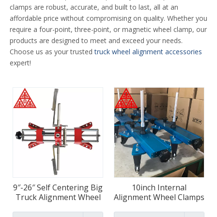
clamps are robust, accurate, and built to last, all at an
affordable price without compromising on quality. Whether you
require a four-point, three-point, or magnetic wheel clamp, our
products are designed to meet and exceed your needs.
Choose us as your trusted
truck wheel alignment accessories
expert!
9″-26″ Self Centering Big
10inch Internal
Truck Alignment Wheel
Alignment Wheel Clamps
Clamps
For Trucks