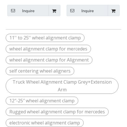
Arm
Inquire
Inquire
11'' to 25'' wheel alignment clamp
wheel alignment clamp for mercedes
wheel alignment clamp for Alignment
self centering wheel aligners
Truck Wheel Alignment Clamp Grey+Extension
Arm
12″-25″ wheel alignment clamp
Rugged wheel alignment clamp for mercedes
electronic wheel alignment clamp