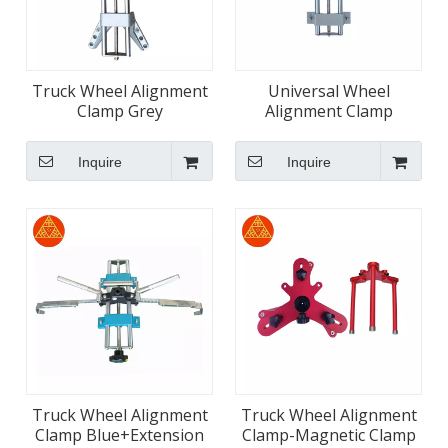
Truck Wheel Alignment
Universal Wheel
Clamp Grey
Alignment Clamp
Manufacturers for
Trucks
Inquire
Inquire
Truck Wheel Alignment
Truck Wheel Alignment
Clamp Blue+Extension
Clamp-Magnetic Clamp