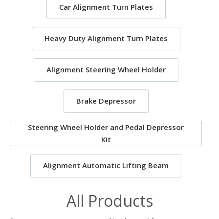
Car Alignment Turn Plates
Heavy Duty Alignment Turn Plates
Alignment Steering Wheel Holder
Brake Depressor
Steering Wheel Holder and Pedal Depressor
Kit
Alignment Automatic Lifting Beam
All Products