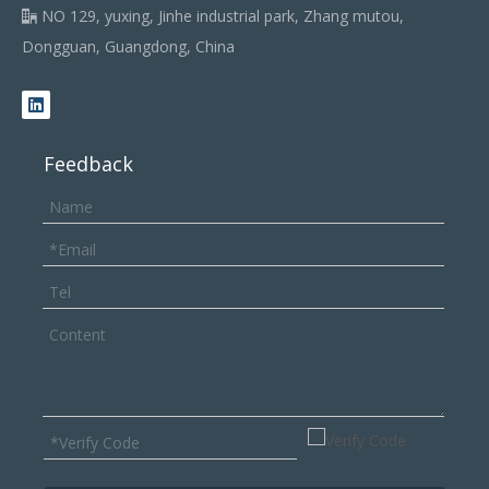
NO 129, yuxing, Jinhe industrial park, Zhang mutou,

Dongguan, Guangdong, China
Feedback