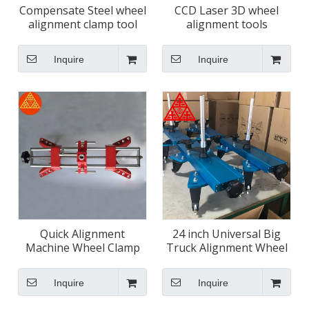
Compensate Steel wheel
CCD Laser 3D wheel
alignment clamp tool
alignment tools
Inquire
Inquire
Quick Alignment
24 inch Universal Big
Machine Wheel Clamp
Truck Alignment Wheel
for Trucks
Clamps
Inquire
Inquire