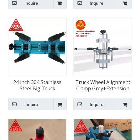
Inquire
Inquire
24 inch 304 Stainless
Truck Wheel Alignment
Steel Big Truck
Clamp Grey+Extension
Alignment Wheel Clamps
Arm
Inquire
Inquire