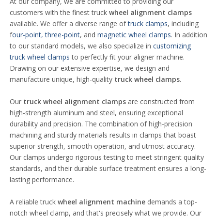
At our company, we are committed to providing our
customers with the finest truck
wheel alignment clamps
available. We offer a diverse range of
truck clamps
, including
f
our-point, three-point
, and
magnetic wheel clamps
. In addition
to our standard models, we also specialize in
customizing
truck wheel clamps
to perfectly fit your aligner machine.
Drawing on our extensive expertise, we design and
manufacture unique, high-quality
truck wheel
clamps
.
Our
truck
wheel alignment clamps
are constructed from
high-strength aluminum and steel, ensuring exceptional
durability and precision. The combination of high-precision
machining and sturdy materials results in clamps that boast
superior strength, smooth operation, and utmost accuracy.
Our clamps undergo rigorous testing to meet stringent quality
standards, and their durable surface treatment ensures a long-
lasting performance.
A reliable truck
wheel alignment machine
demands a top-
notch wheel clamp, and that's precisely what we provide. Our