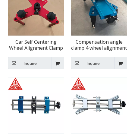
Car Self Centering
Compensation angle
Wheel Alignment Clamp
clamp 4 wheel alignment
Tool
tool
Inquire
Inquire