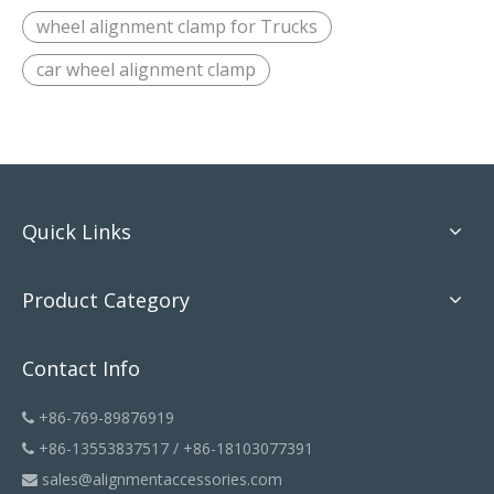
wheel alignment clamp for Trucks
car wheel alignment clamp
Quick Links
Product Category
Contact Info
+86-769-89876919

+86-13553837517 / +86-18103077391

sales@alignmentaccessories.com
