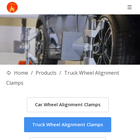
Home
/
Products
/
Truck Wheel Alignment
Clamps
Car Wheel Alignment Clamps
Truck Wheel Alignment Clamps